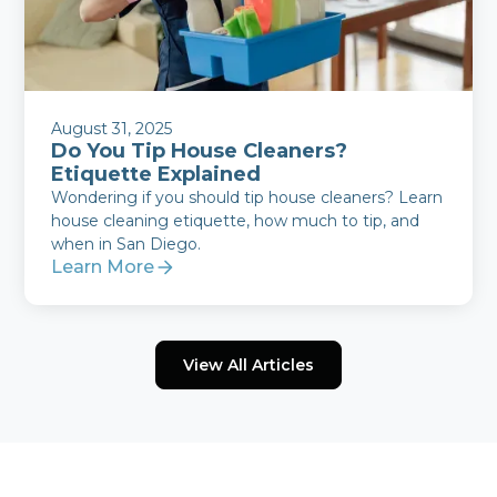
August 31, 2025
Do You Tip House Cleaners?
Etiquette Explained
Wondering if you should tip house cleaners? Learn
house cleaning etiquette, how much to tip, and
when in San Diego.
Learn More
View All Articles