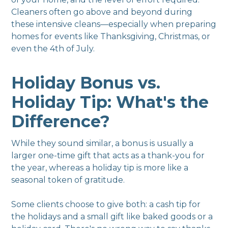
Cleaners often go above and beyond during
these intensive cleans—especially when preparing
homes for events like Thanksgiving, Christmas, or
even the 4th of July.
Holiday Bonus vs.
Holiday Tip: What's the
Difference?
While they sound similar, a bonus is usually a
larger one-time gift that acts as a thank-you for
the year, whereas a holiday tip is more like a
seasonal token of gratitude.
Some clients choose to give both: a cash tip for
the holidays and a small gift like baked goods or a