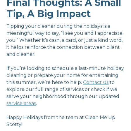
Final Thoughts: A Small
Tip, A Big Impact
Tipping your cleaner during the holidays is a
meaningful way to say, “I see you and I appreciate
you.” Whether it’s cash, a card, or just a kind word,
it helps reinforce the connection between client
and cleaner.
If you’re looking to schedule a last-minute holiday
cleaning or prepare your home for entertaining
this summer, we’re here to help.
Contact us
to
explore our full range of services or check if we
serve your neighborhood through our updated
service areas
.
Happy Holidays from the team at Clean Me Up
Scotty!