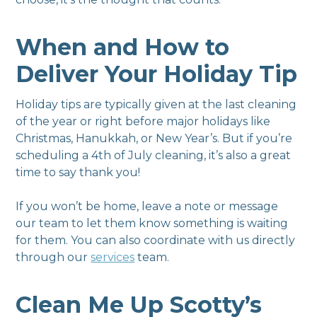
When and How to
Deliver Your Holiday Tip
Holiday tips are typically given at the last cleaning
of the year or right before major holidays like
Christmas, Hanukkah, or New Year’s. But if you’re
scheduling a 4th of July cleaning, it’s also a great
time to say thank you!
If you won’t be home, leave a note or message
our team to let them know something is waiting
for them. You can also coordinate with us directly
through our
services
team.
Clean Me Up Scotty’s