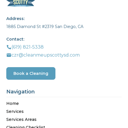
Address:
1885 Diamond St #2319 San Diego, CA
Contact:
(619) 821-5338
czr@cleanmeupscottysd.com
Book a Cleaning
Navigation
Home
Services
Services Areas
Cleaning Checklist