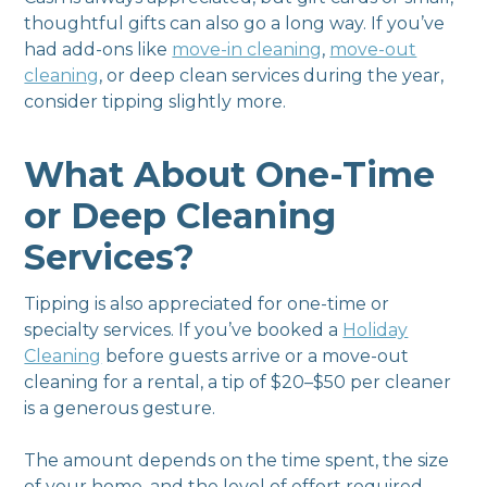
thoughtful gifts can also go a long way. If you’ve
had add-ons like
move-in cleaning
,
move-out
cleaning
, or deep clean services during the year,
consider tipping slightly more.
What About One-Time
or Deep Cleaning
Services?
Tipping is also appreciated for one-time or
specialty services. If you’ve booked a
Holiday
Cleaning
before guests arrive or a move-out
cleaning for a rental, a tip of $20–$50 per cleaner
is a generous gesture.
The amount depends on the time spent, the size
of your home, and the level of effort required.