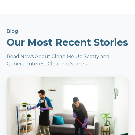
Blog
Our Most Recent Stories
Read News About Clean Me Up Scotty and
General Interest Cleaning Stories