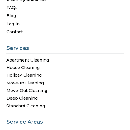
FAQs
Blog
Log In
Contact
Services
Apartment Cleaning
House Cleaning
Holiday Cleaning
Move-In Cleaning
Move-Out Cleaning
Deep Cleaning
Standard Cleaning
Service Areas