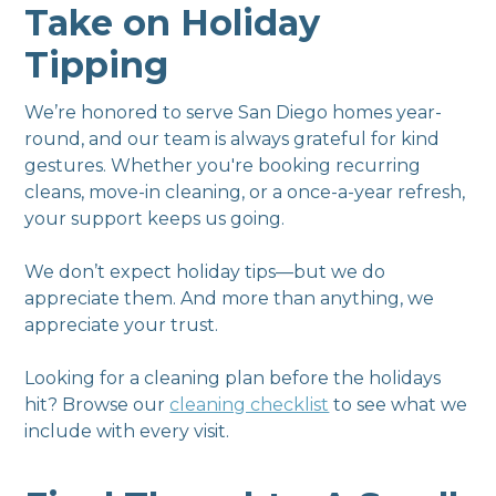
Take on Holiday
Tipping
We’re honored to serve San Diego homes year-
round, and our team is always grateful for kind
gestures. Whether you're booking recurring
cleans, move-in cleaning, or a once-a-year refresh,
your support keeps us going.
We don’t expect holiday tips—but we do
appreciate them. And more than anything, we
appreciate your trust.
Looking for a cleaning plan before the holidays
hit? Browse our
cleaning checklist
to see what we
include with every visit.