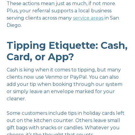
These actions mean just as much, if not more.
Plus, your referral supports a local business
serving clients across many
service areas
in San
Diego.
Tipping Etiquette: Cash,
Card, or App?
Cash is king when it comes to tipping, but many
clients now use Venmo or PayPal. You can also
add your tip when booking through our system
or simply leave an envelope marked for your
cleaner.
Some customers include tips in holiday cards left
out on the kitchen counter. Others leave small
gift bags with snacks or candles. Whatever you
choose, it’s the thought that counts.