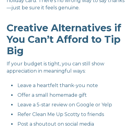
holiday card. There's no wrong way to say thanks
—just be sure it feels genuine.
Creative Alternatives if
You Can’t Afford to Tip
Big
If your budget is tight, you can still show
appreciation in meaningful ways:
Leave a heartfelt thank-you note
Offer a small homemade gift
Leave a 5-star review on Google or Yelp
Refer Clean Me Up Scotty to friends
Post a shoutout on social media