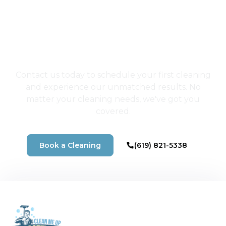
Choose San Diego's
Best Cleaners for a
Home That Shines
Contact us today to schedule your first cleaning
and experience our unmatched results. No
matter your cleaning needs, we've got you
covered.
Book a Cleaning
(619) 821-5338