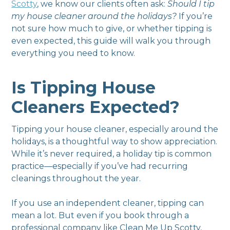
Scotty
, we know our clients often ask:
Should I tip
my house cleaner around the holidays?
If you’re
not sure how much to give, or whether tipping is
even expected, this guide will walk you through
everything you need to know.
Is Tipping House
Cleaners Expected?
Tipping your house cleaner, especially around the
holidays, is a thoughtful way to show appreciation.
While it’s never required, a holiday tip is common
practice—especially if you’ve had recurring
cleanings throughout the year.
If you use an independent cleaner, tipping can
mean a lot. But even if you book through a
professional company like Clean Me Up Scotty,