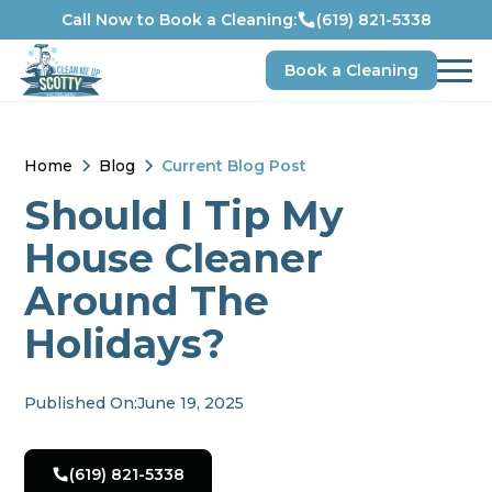
Call Now to Book a Cleaning:
(619) 821-5338
Book a Cleaning
Home
Blog
Current Blog Post
Should I Tip My
House Cleaner
Around The
Holidays?
Published On:
June 19, 2025
(619) 821-5338