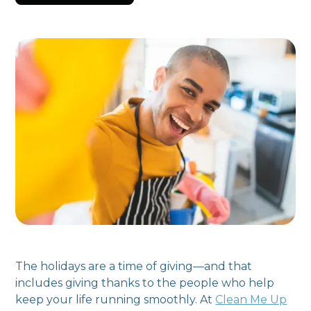
The holidays are a time of giving—and that
includes giving thanks to the people who help
keep your life running smoothly. At
Clean Me Up