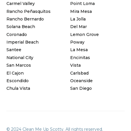
Carmel Valley
Point Loma
Rancho Peñasquitos
Mira Mesa
Rancho Bernardo
La Jolla
Solana Beach
Del Mar
Coronado
Lemon Grove
Imperial Beach
Poway
Santee
La Mesa
National City
Encinitas
San Marcos
Vista
El Cajon
Carlsbad
Escondido
Oceanside
Chula Vista
San Diego
© 2024 Clean Me Up Scotty. All rights reserved.