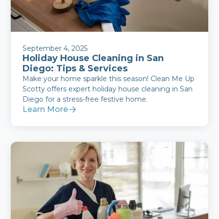
September 4, 2025
Holiday House Cleaning in San
Diego: Tips & Services
Make your home sparkle this season! Clean Me Up
Scotty offers expert holiday house cleaning in San
Diego for a stress-free festive home.
Learn More