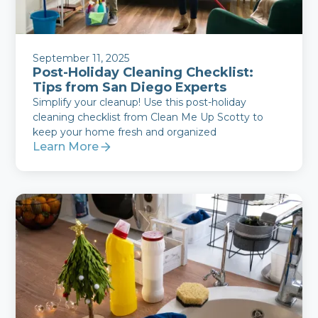
September 11, 2025
Post-Holiday Cleaning Checklist:
Tips from San Diego Experts
Simplify your cleanup! Use this post-holiday
cleaning checklist from Clean Me Up Scotty to
keep your home fresh and organized
Learn More