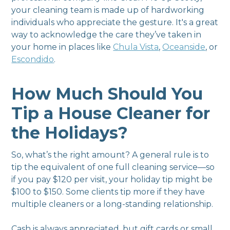
your cleaning team is made up of hardworking
individuals who appreciate the gesture. It's a great
way to acknowledge the care they’ve taken in
your home in places like
Chula Vista
,
Oceanside
, or
Escondido
.
How Much Should You
Tip a House Cleaner for
the Holidays?
So, what’s the right amount? A general rule is to
tip the equivalent of one full cleaning service—so
if you pay $120 per visit, your holiday tip might be
$100 to $150. Some clients tip more if they have
multiple cleaners or a long-standing relationship.
Cash is always appreciated, but gift cards or small,