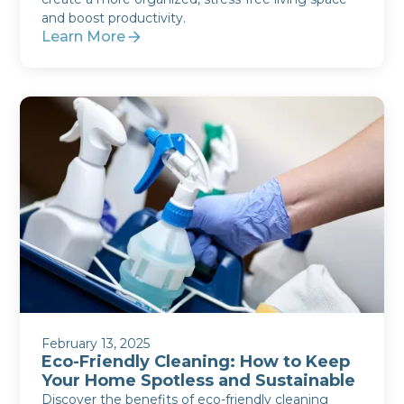
and boost productivity.
Learn More
February 13, 2025
Eco-Friendly Cleaning: How to Keep
Your Home Spotless and Sustainable
Discover the benefits of eco-friendly cleaning