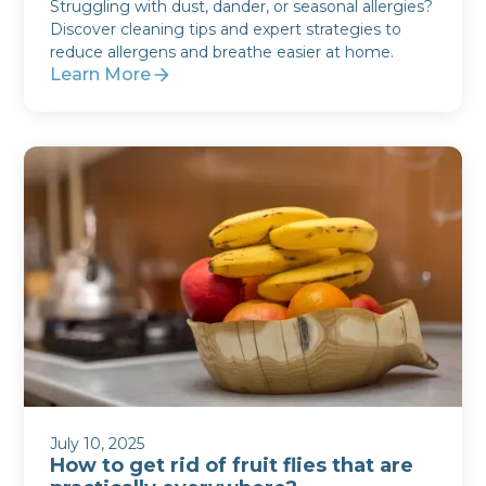
Struggling with dust, dander, or seasonal allergies?
Discover cleaning tips and expert strategies to
reduce allergens and breathe easier at home.
Learn More
July 10, 2025
How to get rid of fruit flies that are