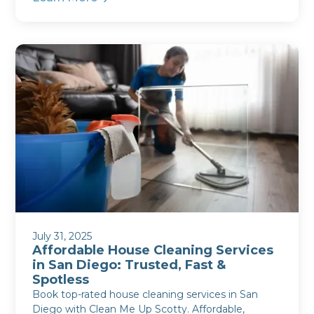
July 31, 2025
Affordable House Cleaning Services
in San Diego: Trusted, Fast &
Spotless
Book top-rated house cleaning services in San
Diego with Clean Me Up Scotty. Affordable,