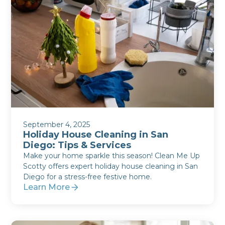
September 4, 2025
Holiday House Cleaning in San
Diego: Tips & Services
Make your home sparkle this season! Clean Me Up
Scotty offers expert holiday house cleaning in San
Diego for a stress-free festive home.
Learn More