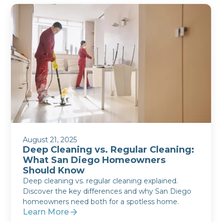
August 21, 2025
Deep Cleaning vs. Regular Cleaning:
What San Diego Homeowners
Should Know
Deep cleaning vs. regular cleaning explained.
Discover the key differences and why San Diego
homeowners need both for a spotless home.
Learn More