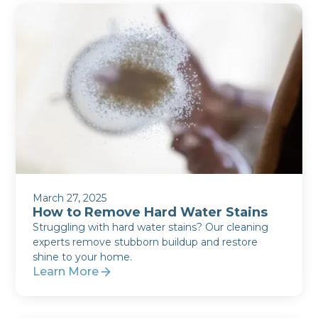
March 27, 2025
How to Remove Hard Water Stains
Struggling with hard water stains? Our cleaning
experts remove stubborn buildup and restore
shine to your home.
Learn More