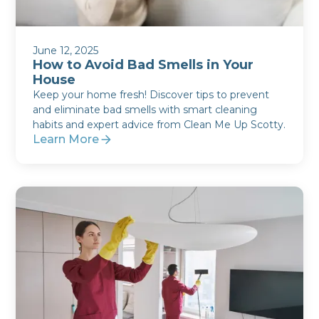
June 12, 2025
How to Avoid Bad Smells in Your
House
Keep your home fresh! Discover tips to prevent
and eliminate bad smells with smart cleaning
habits and expert advice from Clean Me Up Scotty.
Learn More