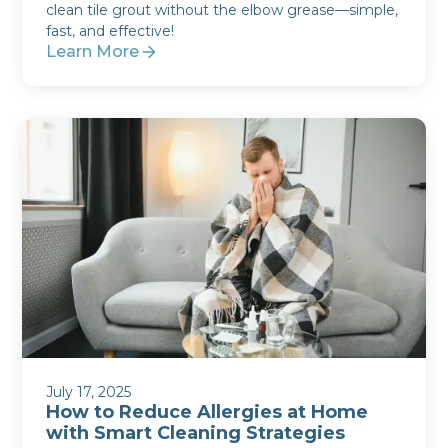
clean tile grout without the elbow grease—simple,
fast, and effective!
Learn More
July 17, 2025
How to Reduce Allergies at Home
with Smart Cleaning Strategies