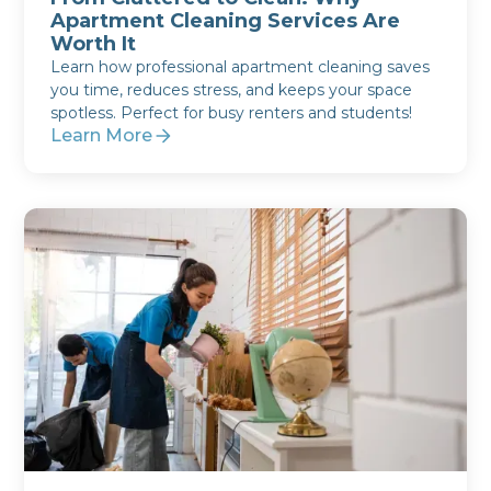
Apartment Cleaning Services Are
Worth It
Learn how professional apartment cleaning saves
you time, reduces stress, and keeps your space
spotless. Perfect for busy renters and students!
Learn More