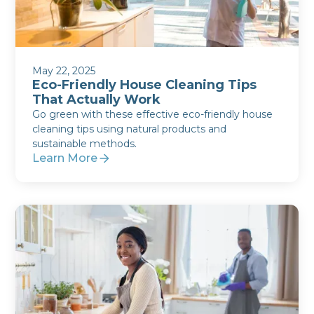
May 22, 2025
Eco-Friendly House Cleaning Tips
That Actually Work
Go green with these effective eco-friendly house
cleaning tips using natural products and
sustainable methods.
Learn More