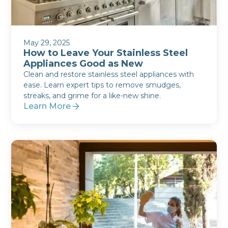
May 29, 2025
How to Leave Your Stainless Steel
Appliances Good as New
Clean and restore stainless steel appliances with
ease. Learn expert tips to remove smudges,
streaks, and grime for a like-new shine.
Learn More