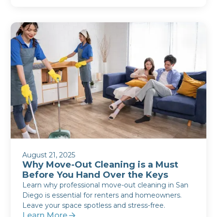
August 21, 2025
Why Move-Out Cleaning is a Must
Before You Hand Over the Keys
Learn why professional move-out cleaning in San
Diego is essential for renters and homeowners.
Leave your space spotless and stress-free.
Learn More