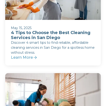
May 15, 2025
4 Tips to Choose the Best Cleaning
Services in San Diego
Discover 4 smart tips to find reliable, affordable
cleaning services in San Diego for a spotless home
without stress.
Learn More