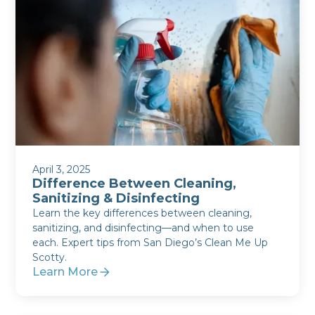
April 3, 2025
Difference Between Cleaning,
Sanitizing & Disinfecting
Learn the key differences between cleaning,
sanitizing, and disinfecting—and when to use
each. Expert tips from San Diego’s Clean Me Up
Scotty.
Learn More