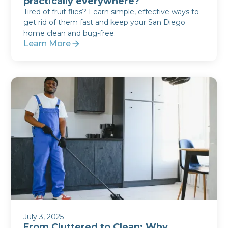
practically everywhere?
Tired of fruit flies? Learn simple, effective ways to
get rid of them fast and keep your San Diego
home clean and bug-free.
Learn More
July 3, 2025
From Cluttered to Clean: Why