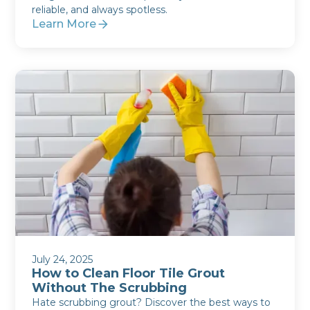
reliable, and always spotless.
Learn More
July 24, 2025
How to Clean Floor Tile Grout
Without The Scrubbing
Hate scrubbing grout? Discover the best ways to