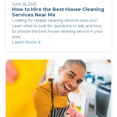
June 26, 2025
How to Hire the Best House Cleaning
Services Near Me
Looking for reliable cleaning services near you?
Learn what to look for, questions to ask, and how
to choose the best house cleaning service in your
area.
Learn More