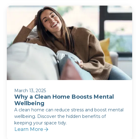
March 13, 2025
Why a Clean Home Boosts Mental
Wellbeing
A clean home can reduce stress and boost mental
wellbeing. Discover the hidden benefits of
keeping your space tidy.
Learn More