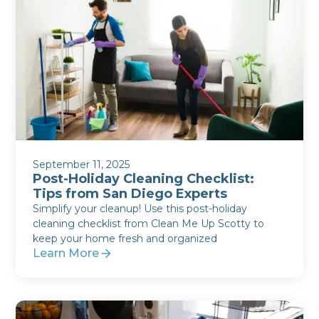
September 11, 2025
Post-Holiday Cleaning Checklist:
Tips from San Diego Experts
Simplify your cleanup! Use this post-holiday
cleaning checklist from Clean Me Up Scotty to
keep your home fresh and organized
Learn More