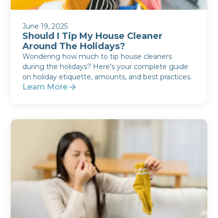
June 19, 2025
Should I Tip My House Cleaner
Around The Holidays?
Wondering how much to tip house cleaners
during the holidays? Here’s your complete guide
on holiday etiquette, amounts, and best practices.
Learn More