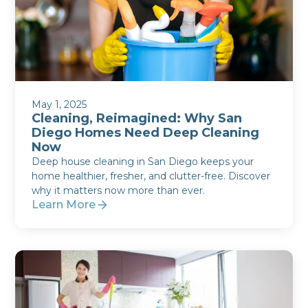
May 1, 2025
Cleaning, Reimagined: Why San
Diego Homes Need Deep Cleaning
Now
Deep house cleaning in San Diego keeps your
home healthier, fresher, and clutter-free. Discover
why it matters now more than ever.
Learn More