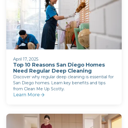
April 17, 2025
Top 10 Reasons San Diego Homes
Need Regular Deep Cleaning
Discover why regular deep cleaning is essential for
San Diego homes. Learn key benefits and tips
from Clean Me Up Scotty.
Learn More