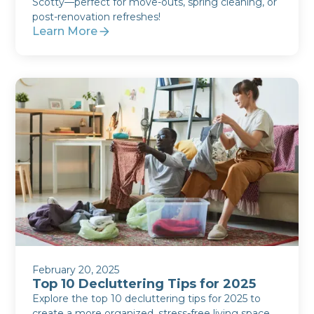
Scotty—perfect for move-outs, spring cleaning, or
post-renovation refreshes!
Learn More
February 20, 2025
Top 10 Decluttering Tips for 2025
Explore the top 10 decluttering tips for 2025 to
create a more organized, stress-free living space