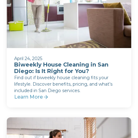
April 24, 2025
Biweekly House Cleaning in San
Diego: Is It Right for You?
Find out if biweekly house cleaning fits your
lifestyle. Discover benefits, pricing, and what’s
included in San Diego services.
Learn More