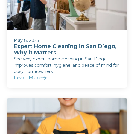
May 8, 2025
Expert Home Cleaning in San Diego,
Why it Matters
See why expert home cleaning in San Diego
improves comfort, hygiene, and peace of mind for
busy homeowners.
Learn More