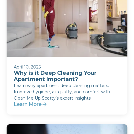
April 10, 2025
Why is it Deep Cleaning Your
Apartment Important?
Learn why apartment deep cleaning matters.
Improve hygiene, air quality, and comfort with
Clean Me Up Scotty’s expert insights.
Learn More