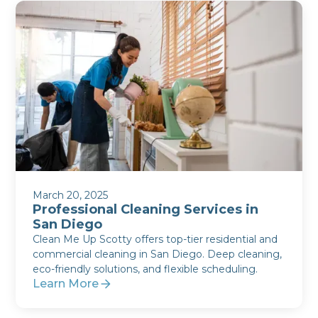
March 20, 2025
Professional Cleaning Services in
San Diego
Clean Me Up Scotty offers top-tier residential and
commercial cleaning in San Diego. Deep cleaning,
eco-friendly solutions, and flexible scheduling.
Learn More