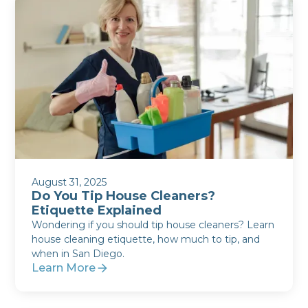
August 31, 2025
Do You Tip House Cleaners?
Etiquette Explained
Wondering if you should tip house cleaners? Learn
house cleaning etiquette, how much to tip, and
when in San Diego.
Learn More