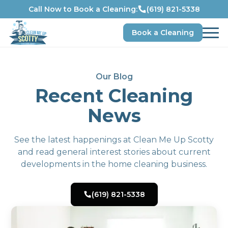
Call Now to Book a Cleaning:
(619) 821-5338
Book a Cleaning
Our Blog
Recent Cleaning
News
See the latest happenings at Clean Me Up Scotty
and read general interest stories about current
developments in the home cleaning business.
(619) 821-5338