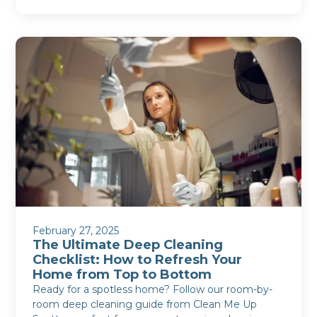
February 27, 2025
The Ultimate Deep Cleaning
Checklist: How to Refresh Your
Home from Top to Bottom
Ready for a spotless home? Follow our room-by-
room deep cleaning guide from Clean Me Up