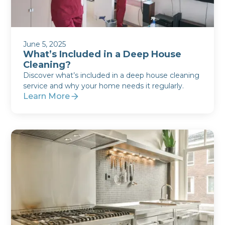
June 5, 2025
What’s Included in a Deep House
Cleaning?
Discover what’s included in a deep house cleaning
service and why your home needs it regularly.
Learn More