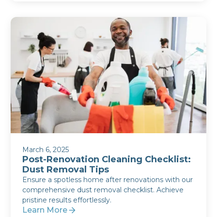
March 6, 2025
Post-Renovation Cleaning Checklist:
Dust Removal Tips
Ensure a spotless home after renovations with our
comprehensive dust removal checklist. Achieve
pristine results effortlessly.
Learn More